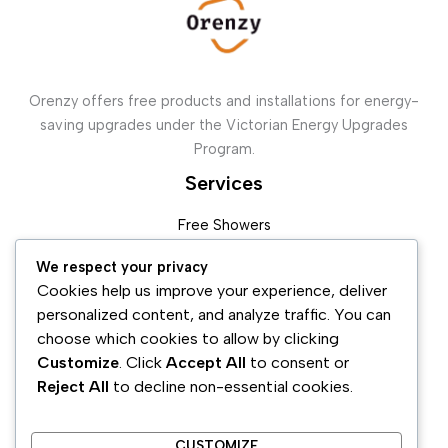
Orenzy offers free products and installations for energy-
saving upgrades under the Victorian Energy Upgrades
Program.
Services
Free Showers
Free Weather Sealing
We respect your privacy
In Home Display ( IHD )
Cookies help us improve your experience, deliver
Split System
personalized content, and analyze traffic. You can
Ducted Units
choose which cookies to allow by clicking
Customize
. Click
Accept All
to consent or
Contact Us
Reject All
to decline non-essential cookies.
Address :
6 Hawkstowe Crescent Greenvale Vic 3059
Email :
Admin@orenzy.com.au
CUSTOMIZE