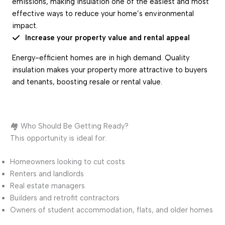
emissions, making insulation one of the easiest and most
effective ways to reduce your home’s environmental
impact.
Increase your property value and rental appeal
Energy-efficient homes are in high demand. Quality
insulation makes your property more attractive to buyers
and tenants, boosting resale or rental value.
🏘️ Who Should Be Getting Ready?
This opportunity is ideal for:
Homeowners looking to cut costs
Renters and landlords
Real estate managers
Builders and retrofit contractors
Owners of student accommodation, flats, and older homes