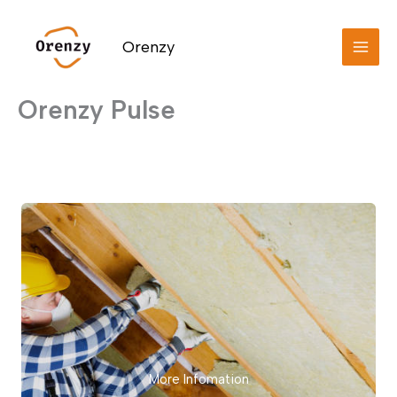
Skip
to
Orenzy
content
Orenzy Pulse
More Infomation