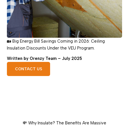
🏡 Big Energy Bill Savings Coming in 2026: Ceiling
Insulation Discounts Under the VEU Program.
Written by Orenzy Team – July 2025
CONTACT US
💸 Why Insulate? The Benefits Are Massive