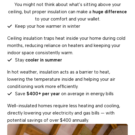
You might not think about what’s sitting above your
ceiling, but proper insulation can make a
huge difference
to your comfort and your wallet.
Keep your hoe warmer in winter
Ceiling insulation traps heat inside your home during cold
months, reducing reliance on heaters and keeping your
indoor space consistently warm.
Stay
cooler in summer
In hot weather, insulation acts as a barrier to heat,
lowering the temperature inside and helping your air
conditioning work more efficiently.
Save
$400+ per year
on average in energy bills
Well-insulated homes require less heating and cooling,
directly lowering your electricity and gas bills — with
potential savings of over $400 annually.