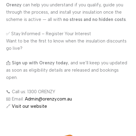
Orenzy
can help you understand if you qualify, guide you
through the process, and install your insulation once the
scheme is active — all with
no stress and no hidden costs
.
✅ Stay Informed – Register Your Interest
Want to be the first to know when the insulation discounts
go live?
📩
Sign up with Orenzy today
, and we’ll keep you updated
as soon as eligibility details are released and bookings
open.
📞 Call us: 1300 ORENZY
📧 Email:
Admin@orenzy.com.au
🔗
Visit our website