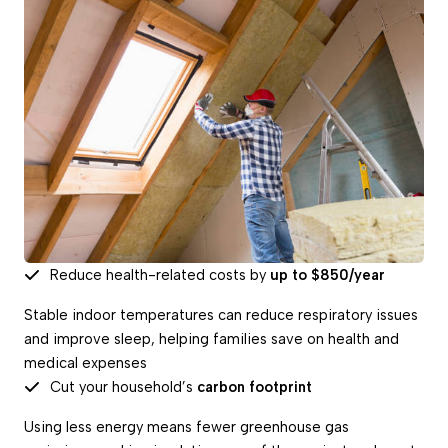
Reduce health-related costs by
up to $850/year
Stable indoor temperatures can reduce respiratory issues
and improve sleep, helping families save on health and
medical expenses
Cut your household’s
carbon footprint
Using less energy means fewer greenhouse gas