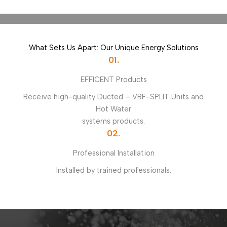
What Sets Us Apart: Our Unique Energy Solutions
01.
EFFICENT Products
Receive high-quality Ducted – VRF-SPLIT Units and
Hot Water
systems products.
02.
Professional Installation
Installed by trained professionals.