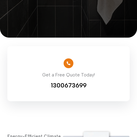
Get a Free Quote Today!
1300673699
Energy-Efficient Climate