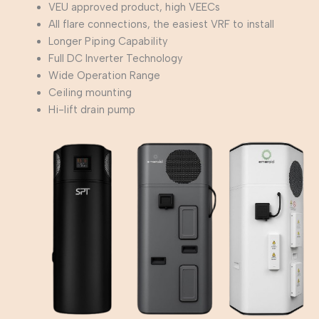
VEU approved product, high VEECs
All flare connections, the easiest VRF to install
Longer Piping Capability
Full DC Inverter Technology
Wide Operation Range
Ceiling mounting
Hi-lift drain pump