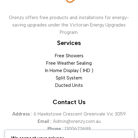
Orenzy offers free products and installations for energy-
saving upgrades under the Victorian Energy Upgrades
Program.
Services
Free Showers
Free Weather Sealing
In Home Display ( IHD )
Split System
Ducted Units
Contact Us
Address :
6 Hawkstowe Crescent Greenvale Vic 3059
Email :
Admin@orenzy.com.au
Phone :
1300673699