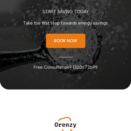
START SAVING TODAY
Take the first step towards energy savings
BOOK NOW
Free Consultation? 1300673699
мелбет казино
bons casino
dotbig инвестиции
hellspin
moonwin
apuesta360 sport
moonwin casino
лото37
moonwin
thc vapes
zheetos strain uk
1xbet kz