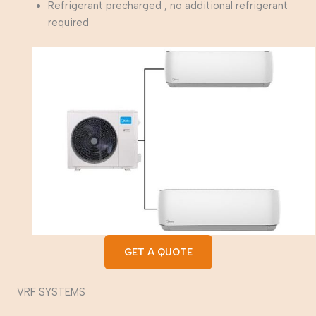
Refrigerant precharged , no additional refrigerant
required
GET A QUOTE
VRF SYSTEMS