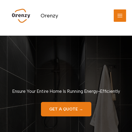
Skip
to
Orenzy
content
Ensure Your Entire Home Is Running Energy-Efficiently
GET A QUOTE →