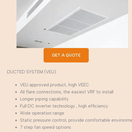
GET A QUOTE
DUCTED SYSTEM (VEU)
VEU approved product, high VEEC
All flare connections, the easiest VRF to install
Longer piping capability
Full DC inverter technology , high efficiency
Wide operation range
Static pressure control, provide comfortable environm
7 step fan speed options