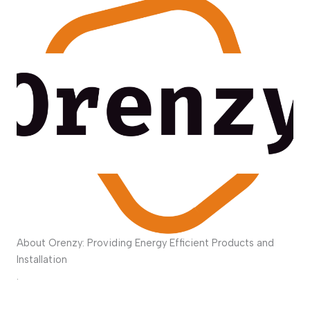
About Orenzy: Providing Energy Efficient Products and
Installation
.