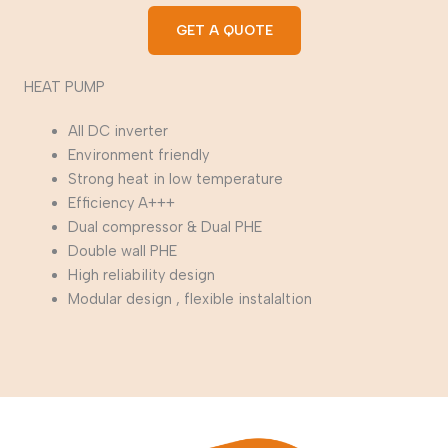
GET A QUOTE
HEAT PUMP
All DC inverter
Environment friendly
Strong heat in low temperature
Efficiency A+++
Dual compressor & Dual PHE
Double wall PHE
High reliability design
Modular design , flexible instalaltion