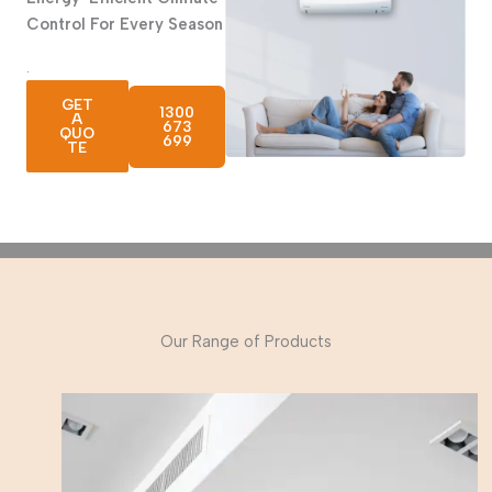
Control
For Every Season
.
GET
1300
A
673
QUO
699
TE
Our Range of Products