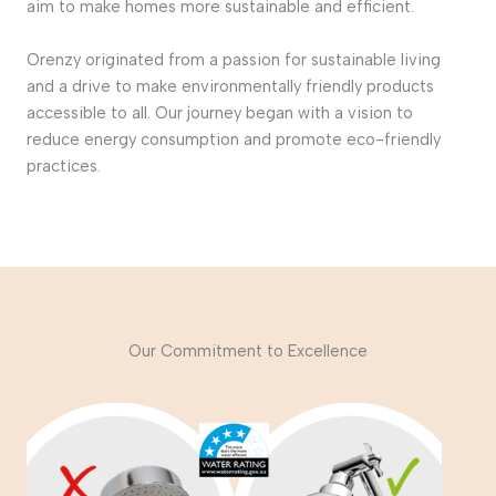
aim to make homes more sustainable and efficient.
Orenzy originated from a passion for sustainable living
and a drive to make environmentally friendly products
accessible to all. Our journey began with a vision to
reduce energy consumption and promote eco-friendly
practices.
Our Commitment to Excellence