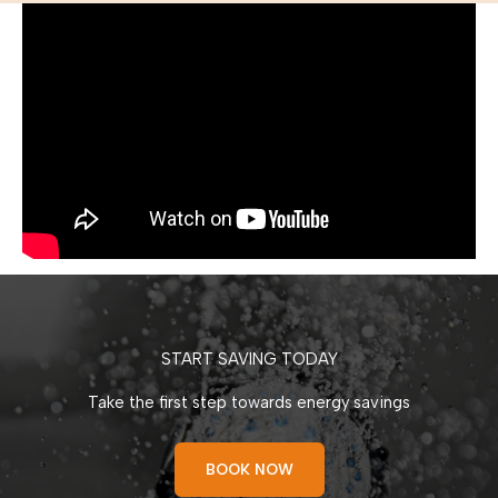
START SAVING TODAY
Take the first step towards energy savings
BOOK NOW