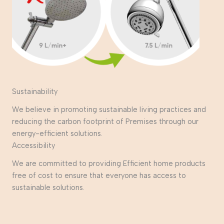
Sustainability
We believe in promoting sustainable living practices and
reducing the carbon footprint of Premises through our
energy-efficient solutions.
Accessibility
We are committed to providing Efficient home products
free of cost to ensure that everyone has access to
sustainable solutions.