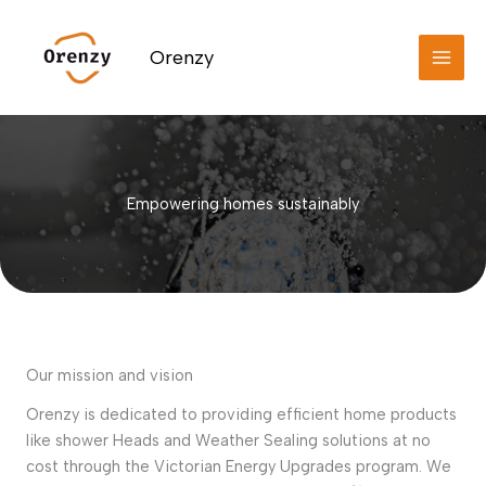
Skip
to
Orenzy
content
Empowering homes sustainably
Our mission and vision
Orenzy is dedicated to providing efficient home products
like shower Heads and Weather Sealing solutions at no
cost through the Victorian Energy Upgrades program. We