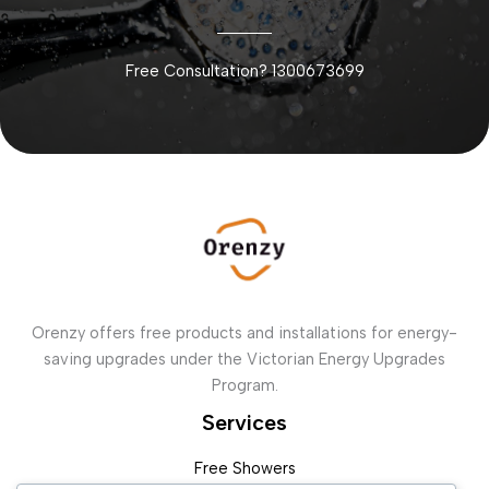
Free Consultation? 1300673699
Orenzy offers free products and installations for energy-
saving upgrades under the Victorian Energy Upgrades
Program.
Services
Free Showers